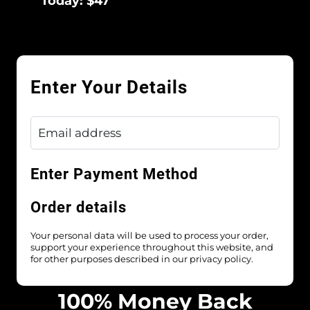
Today: $47
Enter Your Details
Enter Payment Method
Order details
Your personal data will be used to process your order,
support your experience throughout this website, and
for other purposes described in our privacy policy.
100% Money Back