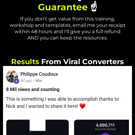
Guarantee
☝️
If you don't get value from this training,
workshop and templates, email me your receipt
within 48 hours and I'll give you a full refund
AND you can keep the resources.
Results
From Viral Converters