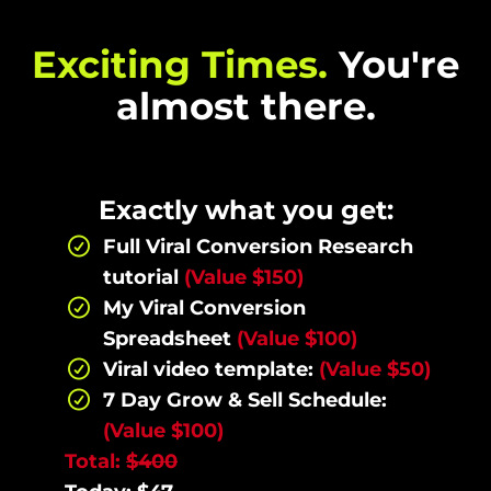
Exciting Times.
You're
almost there.
Exactly what you get:
Full Viral Conversion Research
tutorial
(Value $150)
My Viral Conversion
Spreadsheet
(Value $100)
Viral video template:
(Value $50)
7 Day Grow & Sell Schedule:
(Value $100)
Total:
$400