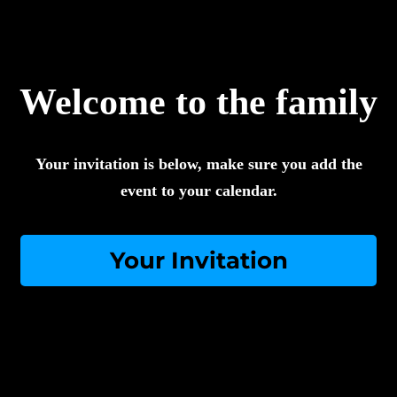
Welcome to the family
Your invitation is below, make sure you add the
event to your calendar.
Your Invitation