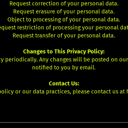
Request correction of your personal data.
Request erasure of your personal data.
Object to processing of your personal data.
quest restriction of processing your personal da
Request transfer of your personal data.
Changes to This Privacy Policy:
y periodically. Any changes will be posted on ou
notified to you by email.
Contact Us:
olicy or our data practices, please contact us at