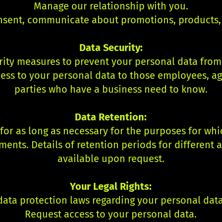
Manage our relationship with you.
nsent, communicate about promotions, products, 
Data Security:
ty measures to prevent your personal data from b
ess to your personal data to those employees, ag
parties who have a business need to know.
Data Retention:
or as long as necessary for the purposes for whic
ments. Details of retention periods for different 
available upon request.
Your Legal Rights:
ata protection laws regarding your personal data,
Request access to your personal data.