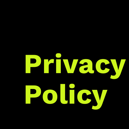
Privacy
Policy