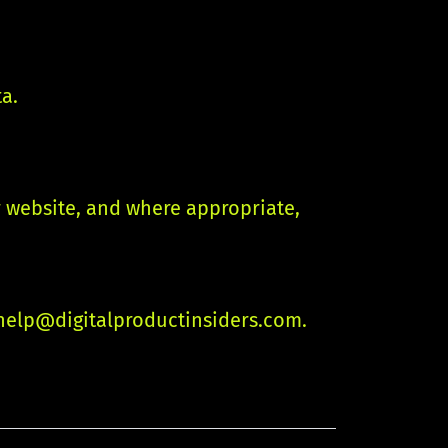
ta.
r website, and where appropriate,
help@digitalproductinsiders.com
.