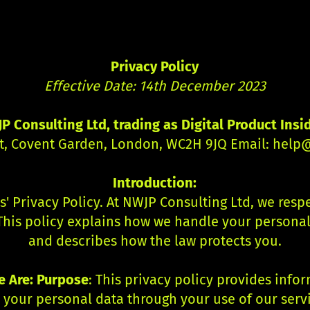
Privacy Policy
Effective Date: 14th December 2023
P Consulting Ltd, trading as Digital Product Insi
et, Covent Garden, London, WC2H 9JQ Email:
help@
Introduction:
s' Privacy Policy. At NWJP Consulting Ltd, we res
This policy explains how we handle your personal 
and describes how the law protects you.
 Are: Purpose
: This privacy policy provides inf
s your personal data through your use of our serv