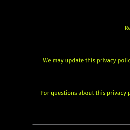
Re
We may update this privacy polic
For questions about this privacy p