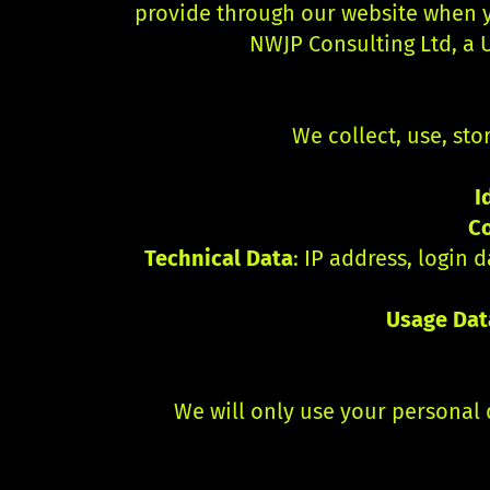
provide through our website when yo
NWJP Consulting Ltd, a U
We collect, use, sto
I
C
Technical Data
: IP address, login
Usage Dat
We will only use your personal 