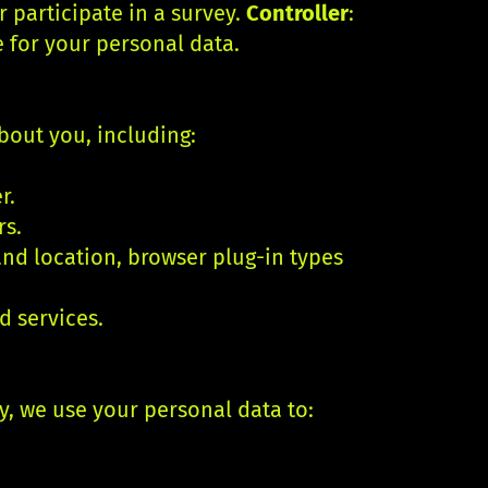
 participate in a survey.
Controller
:
e for your personal data.
about you, including:
r.
rs.
 and location, browser plug-in types
d services.
y, we use your personal data to: