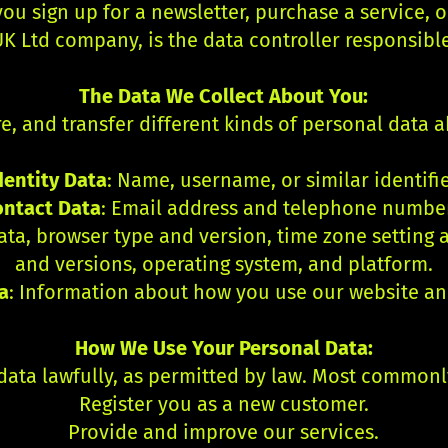
u sign up for a newsletter, purchase a service, or
K Ltd company, is the data controller responsibl
The Data We Collect About You:
re, and transfer different kinds of personal data 
dentity Data
: Name, username, or similar identifie
ontact Data
: Email address and telephone numbe
 data, browser type and version, time zone setting
and versions, operating system, and platform.
a
: Information about how you use our website an
How We Use Your Personal Data:
data lawfully, as permitted by law. Most commonl
Register you as a new customer.
Provide and improve our services.