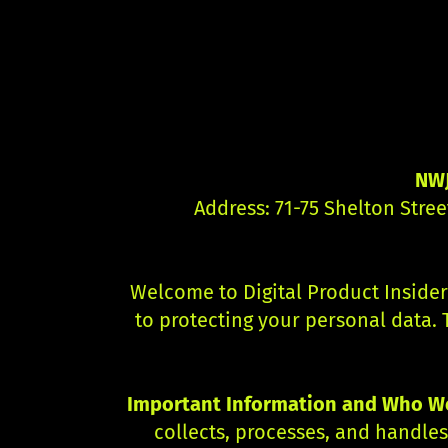
NWJ
Address: 71-75 Shelton Stre
Welcome to Digital Product Insider
to protecting your personal data. 
Important Information and Who We
collects, processes, and handle