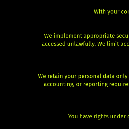
With your co
We implement appropriate securi
accessed unlawfully. We limit acc
We retain your personal data only f
accounting, or reporting require
You have rights under d