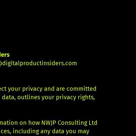
ders
digitalproductinsiders.com
pect your privacy and are committed
data, outlines your privacy rights,
ormation on how NWJP Consulting Ltd
ices, including any data you may