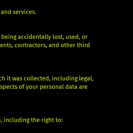
and services.
eing accidentally lost, used, or
ents, contractors, and other third
h it was collected, including legal,
aspects of your personal data are
 including the right to: