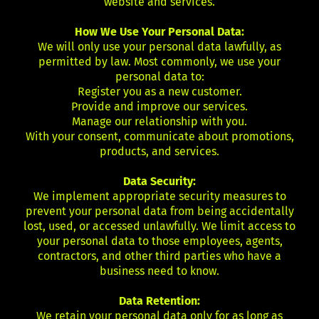
website and services.
How We Use Your Personal Data:
We will only use your personal data lawfully, as
permitted by law. Most commonly, we use your
personal data to:
Register you as a new customer.
Provide and improve our services.
Manage our relationship with you.
With your consent, communicate about promotions,
products, and services.
Data Security:
We implement appropriate security measures to
prevent your personal data from being accidentally
lost, used, or accessed unlawfully. We limit access to
your personal data to those employees, agents,
contractors, and other third parties who have a
business need to know.
Data Retention:
We retain your personal data only for as long as