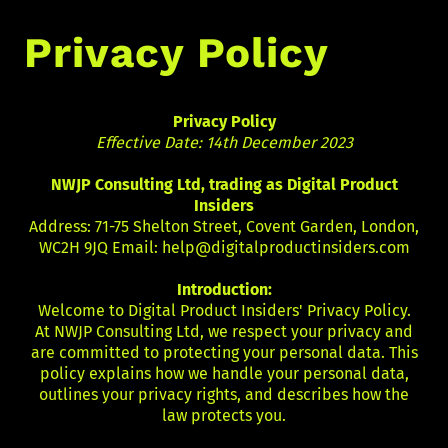
Privacy Policy
Privacy Policy
Effective Date: 14th December 2023
NWJP Consulting Ltd, trading as Digital Product
Insiders
Address: 71-75 Shelton Street, Covent Garden, London,
WC2H 9JQ Email:
help@digitalproductinsiders.com
Introduction:
Welcome to Digital Product Insiders' Privacy Policy.
At NWJP Consulting Ltd, we respect your privacy and
are committed to protecting your personal data. This
policy explains how we handle your personal data,
outlines your privacy rights, and describes how the
law protects you.