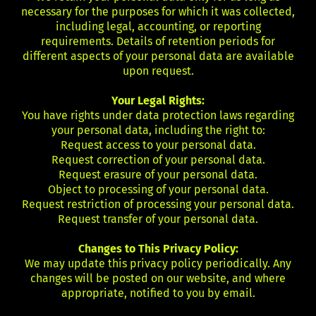
necessary for the purposes for which it was collected,
including legal, accounting, or reporting
requirements. Details of retention periods for
different aspects of your personal data are available
upon request.
Your Legal Rights:
You have rights under data protection laws regarding
your personal data, including the right to:
Request access to your personal data.
Request correction of your personal data.
Request erasure of your personal data.
Object to processing of your personal data.
Request restriction of processing your personal data.
Request transfer of your personal data.
Changes to This Privacy Policy:
We may update this privacy policy periodically. Any
changes will be posted on our website, and where
appropriate, notified to you by email.