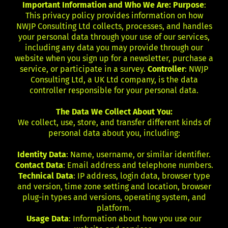
Important Information and Who We Are: Purpose
:
This privacy policy provides information on how
NWJP Consulting Ltd collects, processes, and handles
your personal data through your use of our services,
including any data you may provide through our
website when you sign up for a newsletter, purchase a
service, or participate in a survey.
Controller
: NWJP
Consulting Ltd, a UK Ltd company, is the data
controller responsible for your personal data.
The Data We Collect About You:
We collect, use, store, and transfer different kinds of
personal data about you, including:
Identity Data
: Name, username, or similar identifier.
Contact Data
: Email address and telephone numbers.
Technical Data
: IP address, login data, browser type
and version, time zone setting and location, browser
plug-in types and versions, operating system, and
platform.
Usage Data
: Information about how you use our