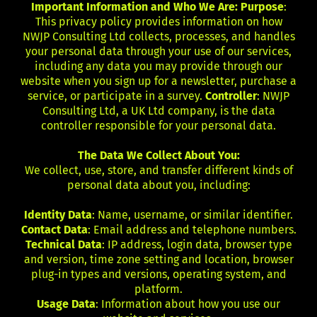
Important Information and Who We Are: Purpose
:
This privacy policy provides information on how
NWJP Consulting Ltd collects, processes, and handles
your personal data through your use of our services,
including any data you may provide through our
website when you sign up for a newsletter, purchase a
service, or participate in a survey.
Controller
: NWJP
Consulting Ltd, a UK Ltd company, is the data
controller responsible for your personal data.
The Data We Collect About You:
We collect, use, store, and transfer different kinds of
personal data about you, including:
Identity Data
: Name, username, or similar identifier.
Contact Data
: Email address and telephone numbers.
Technical Data
: IP address, login data, browser type
and version, time zone setting and location, browser
plug-in types and versions, operating system, and
platform.
Usage Data
: Information about how you use our