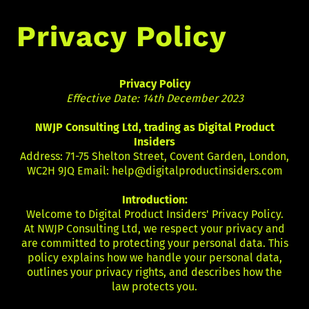
Privacy Policy
Privacy Policy
Effective Date: 14th December 2023
NWJP Consulting Ltd, trading as Digital Product
Insiders
Address: 71-75 Shelton Street, Covent Garden, London,
WC2H 9JQ Email:
help@digitalproductinsiders.com
Introduction:
Welcome to Digital Product Insiders' Privacy Policy.
At NWJP Consulting Ltd, we respect your privacy and
are committed to protecting your personal data. This
policy explains how we handle your personal data,
outlines your privacy rights, and describes how the
law protects you.