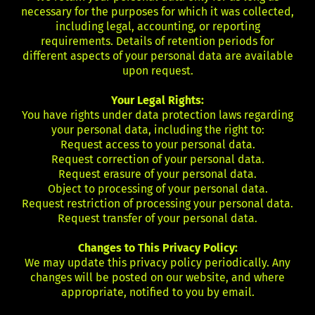
necessary for the purposes for which it was collected,
including legal, accounting, or reporting
requirements. Details of retention periods for
different aspects of your personal data are available
upon request.
Your Legal Rights:
You have rights under data protection laws regarding
your personal data, including the right to:
Request access to your personal data.
Request correction of your personal data.
Request erasure of your personal data.
Object to processing of your personal data.
Request restriction of processing your personal data.
Request transfer of your personal data.
Changes to This Privacy Policy:
We may update this privacy policy periodically. Any
changes will be posted on our website, and where
appropriate, notified to you by email.