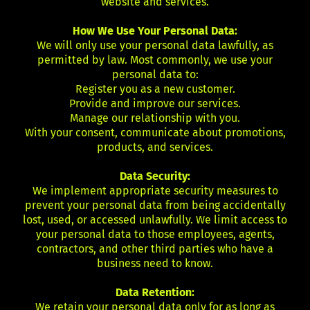
website and services.
How We Use Your Personal Data:
We will only use your personal data lawfully, as
permitted by law. Most commonly, we use your
personal data to:
Register you as a new customer.
Provide and improve our services.
Manage our relationship with you.
With your consent, communicate about promotions,
products, and services.
Data Security:
We implement appropriate security measures to
prevent your personal data from being accidentally
lost, used, or accessed unlawfully. We limit access to
your personal data to those employees, agents,
contractors, and other third parties who have a
business need to know.
Data Retention:
We retain your personal data only for as long as