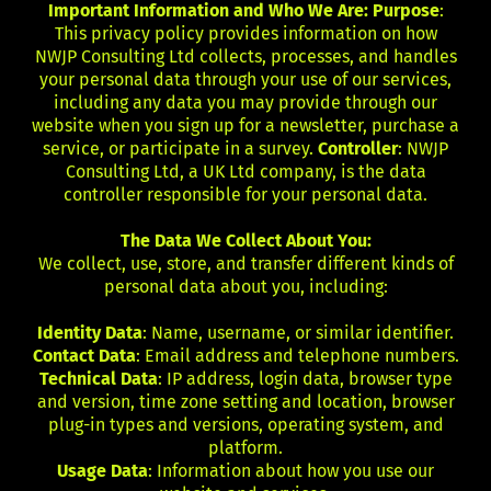
Important Information and Who We Are: Purpose
:
This privacy policy provides information on how
NWJP Consulting Ltd collects, processes, and handles
your personal data through your use of our services,
including any data you may provide through our
website when you sign up for a newsletter, purchase a
service, or participate in a survey.
Controller
: NWJP
Consulting Ltd, a UK Ltd company, is the data
controller responsible for your personal data.
The Data We Collect About You:
We collect, use, store, and transfer different kinds of
personal data about you, including:
Identity Data
: Name, username, or similar identifier.
Contact Data
: Email address and telephone numbers.
Technical Data
: IP address, login data, browser type
and version, time zone setting and location, browser
plug-in types and versions, operating system, and
platform.
Usage Data
: Information about how you use our