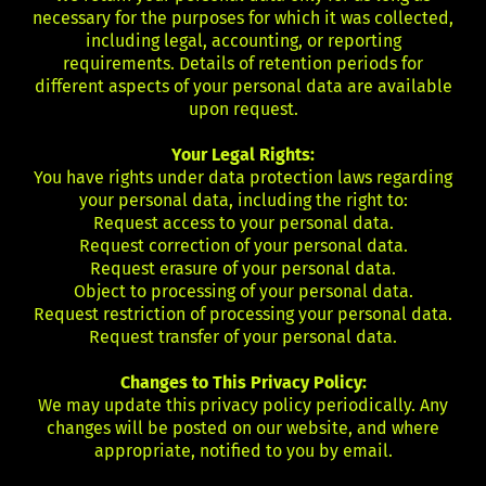
necessary for the purposes for which it was collected,
including legal, accounting, or reporting
requirements. Details of retention periods for
different aspects of your personal data are available
upon request.
Your Legal Rights:
You have rights under data protection laws regarding
your personal data, including the right to:
Request access to your personal data.
Request correction of your personal data.
Request erasure of your personal data.
Object to processing of your personal data.
Request restriction of processing your personal data.
Request transfer of your personal data.
Changes to This Privacy Policy:
We may update this privacy policy periodically. Any
changes will be posted on our website, and where
appropriate, notified to you by email.