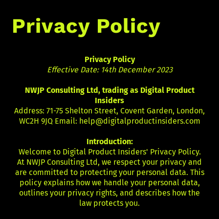
Privacy Policy
Privacy Policy
Effective Date: 14th December 2023
NWJP Consulting Ltd, trading as Digital Product
Insiders
Address: 71-75 Shelton Street, Covent Garden, London,
WC2H 9JQ Email:
help@digitalproductinsiders.com
Introduction:
Welcome to Digital Product Insiders' Privacy Policy.
At NWJP Consulting Ltd, we respect your privacy and
are committed to protecting your personal data. This
policy explains how we handle your personal data,
outlines your privacy rights, and describes how the
law protects you.