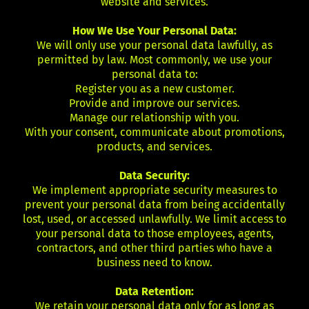
website and services.
How We Use Your Personal Data:
We will only use your personal data lawfully, as
permitted by law. Most commonly, we use your
personal data to:
Register you as a new customer.
Provide and improve our services.
Manage our relationship with you.
With your consent, communicate about promotions,
products, and services.
Data Security:
We implement appropriate security measures to
prevent your personal data from being accidentally
lost, used, or accessed unlawfully. We limit access to
your personal data to those employees, agents,
contractors, and other third parties who have a
business need to know.
Data Retention:
We retain your personal data only for as long as