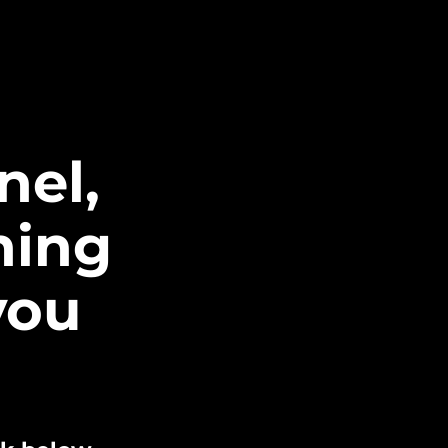
nel,
ning
you