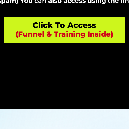
pam) You can also access using the li
Click To Access
(Funnel & Training Inside)