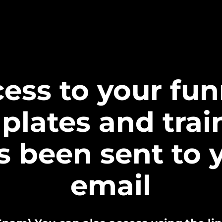
ess to your fun
plates and trai
s been sent to 
email