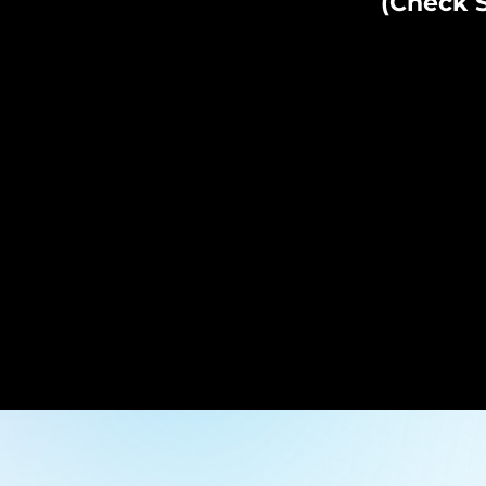
(Check S