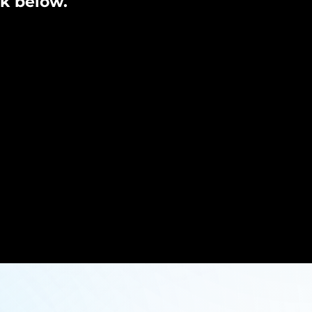
nk below.