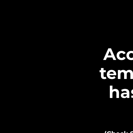
Acc
tem
ha