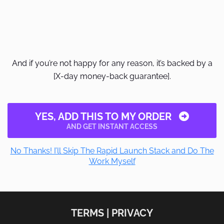
And if you’re not happy for any reason, it’s backed by a
[X-day money-back guarantee].
YES, ADD THIS TO MY ORDER
AND GET INSTANT ACCESS
No Thanks! I’ll Skip The Rapid Launch Stack and Do The
Work Myself
TERMS | PRIVACY