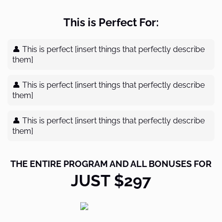
This is Perfect For:
👤 This is perfect [insert things that perfectly describe
them]
👤 This is perfect [insert things that perfectly describe
them]
👤 This is perfect [insert things that perfectly describe
them]
THE ENTIRE PROGRAM AND ALL BONUSES FOR
JUST $297