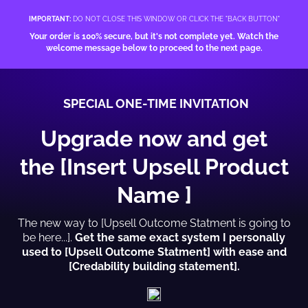
IMPORTANT:
DO NOT CLOSE THIS WINDOW OR CLICK THE "BACK BUTTON"
Your order is 100% secure, but it's not complete yet. Watch the
welcome message below to proceed to the next page.
SPECIAL ONE-TIME INVITATION
Upgrade now and get
the [Insert Upsell Product
Name ]
The new way to [Upsell Outcome Statment is going to
be here...].
Get the same exact system I personally
used to [Upsell Outcome Statment] with ease and
[Credability building statement].