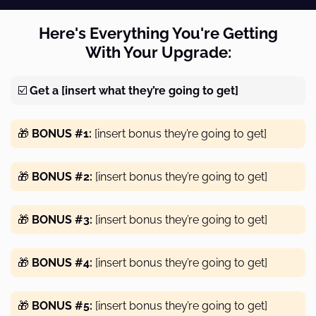
Here's Everything You're Getting
With Your Upgrade:
☑️
Get a [insert what they’re going to get]
🎁
BONUS #1:
[insert bonus they’re going to get]
🎁
BONUS #2:
[insert bonus they’re going to get]
🎁
BONUS #3:
[insert bonus they’re going to get]
🎁
BONUS #4:
[insert bonus they’re going to get]
🎁
BONUS #5:
[insert bonus they’re going to get]