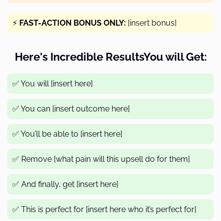
⚡️
FAST-ACTION BONUS ONLY:
[insert bonus]
Here's Incredible ResultsYou will Get:
✅ You will [insert here]
✅ You can [insert outcome here]
✅ You’ll be able to [insert here]
✅ Remove [what pain will this upsell do for them]
✅ And finally, get [insert here]
✅ This is perfect for [insert here who it’s perfect for]