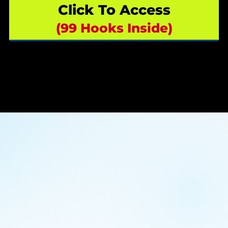
Click To Access
(99 Hooks Inside)