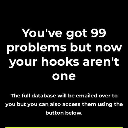
You've got 99
problems but now
your hooks aren't
one
The full database will be emailed over to
you but you can also access them using the
button below.