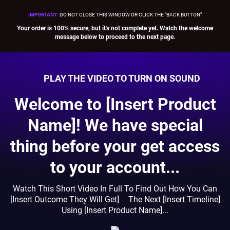
IMPORTANT
:
DO NOT CLOSE THIS WINDOW OR CLICK THE "BACK BUTTON"
Your order is 100% secure, but it's not complete yet. Watch the welcome
message below to proceed to the next page.
PLAY THE VIDEO TO TURN ON SOUND
Welcome to [Insert Product
Name]! We have special
thing before your get access
to your account...
Watch This Short Video In Full To Find Out How You Can
[Insert Outcome They Will Get] The Next [Insert Timeline]
Using [Insert Product Name]...