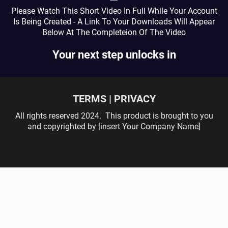
Please Watch This Short Video In Full While Your Account
Is Being Created - A Link To Your Downloads Will Appear
Below At The Completeion Of The Video
Your next step unlocks in
TERMS | PRIVACY
All rights reserved 2024. This product is brought to you
and copyrighted by [insert Your Company Name]