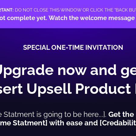
RTANT:
DO NOT CLOSE THIS WINDOW OR CLICK THE "BACK BU
s not complete yet. Watch the welcome message
SPECIAL ONE-TIME INVITATION
Upgrade now and ge
nsert Upsell Product
tatment is going to be here...].
Get the
me Statment] with ease and [Credabilit