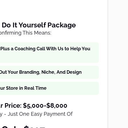
: Do It Yourself Package
onfirming This Means:
Plus a Coaching Call With Us to Help You
Out Your Branding, Niche, And Design
r Store in Real Time
r Price: $5,000-$8,000
y - Just One Easy Payment Of