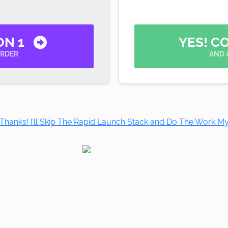
ON 1
YES! C
ORDER
AND 
Thanks! I’ll Skip The Rapid Launch Stack and Do The Work My