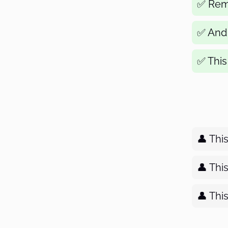
✅ Remo
✅ And f
✅ This 
👤 Thi
👤 Thi
👤 Thi