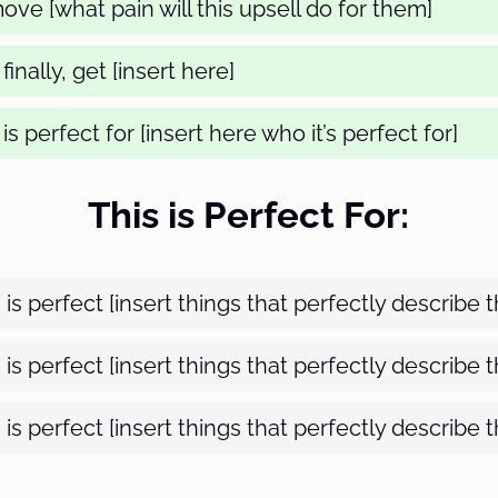
ve [what pain will this upsell do for them]
inally, get [insert here]
is perfect for [insert here who it’s perfect for]
This is Perfect For:
s is perfect [insert things that perfectly describe 
s is perfect [insert things that perfectly describe 
s is perfect [insert things that perfectly describe 