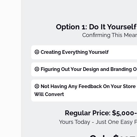
Option 1: Do It Yoursel
Confirming This Mean
☹️ Creating Everything Yourself
☹️ Figuring Out Your Design and Branding 
☹️ Not Having Any Feedback On Your Store 
Will Convert
Regular Price: $5,000
Yours Today - Just One Easy