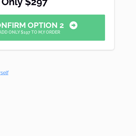
Only $297
ONFIRM OPTION 2
ADD ONLY $197 TO M,Y ORDER
self