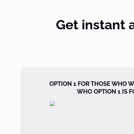
Get instant 
OPTION 1 FOR THOSE WHO W
WHO OPTION 1 IS F