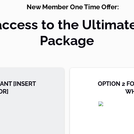
New Member One Time Offer:
access to the Ultimat
Package
ANT [INSERT
OPTION 2 F
OR]
WH