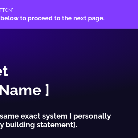
TTON"
 below to proceed to the next page.
t
 Name ]
 same exact system I personally
y building statement].