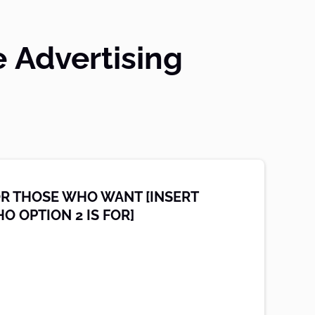
e Advertising
OR THOSE WHO WANT [INSERT
O OPTION 2 IS FOR]