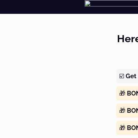
Here
☑️
Get 
🎁
BO
🎁
BO
🎁
BO