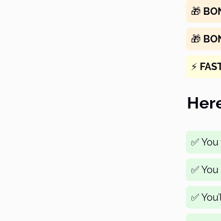
🎁
BO
🎁
BO
⚡️
FAS
Here
✅ You w
✅ You 
✅ You’l