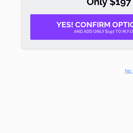
Only $197
YES! CONFIRM OPTI
AND ADD ONLY $197 TO M,Y 
No 