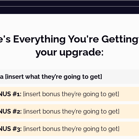
's Everything You're Gettin
your upgrade:
a [insert what they’re going to get]
NUS #1:
[insert bonus they’re going to get]
NUS #2:
[insert bonus they’re going to get]
NUS #3:
[insert bonus they’re going to get]