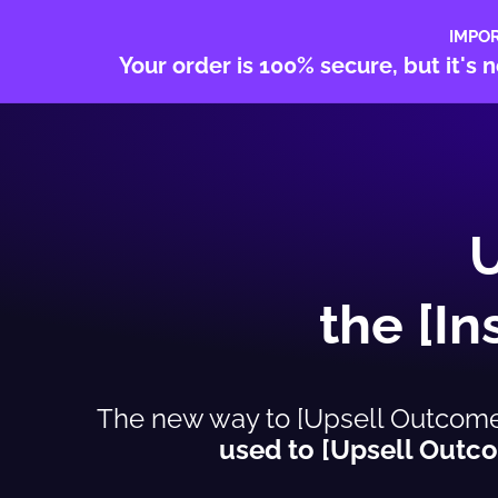
IMPO
Your order is 100% secure, but it'
the [I
The new way to [Upsell Outcome S
used to [Upsell Outco