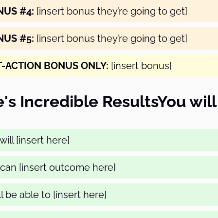
NUS #4:
[insert bonus they’re going to get]
NUS #5:
[insert bonus they’re going to get]
T-ACTION BONUS ONLY:
[insert bonus]
's Incredible ResultsYou will
ill [insert here]
can [insert outcome here]
l be able to [insert here]