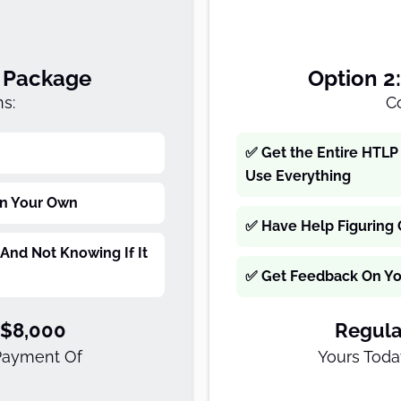
f Package
Option 2
s:
C
✅ Get the Entire HTLP 
Use Everything
On Your Own
✅ Have Help Figuring 
And Not Knowing If It
✅ Get Feedback On You
-$8,000
Regula
 Payment Of
Yours Toda