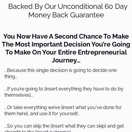
Backed By Our Unconditional 60 Day
Money Back Guarantee
You Now Have A Second Chance To Make
The Most Important Decision You’re Going
To Make On Your Entire Entrepreneurial
Journey…
...Because this single decision is going to decide one
thing…
...If you’re going to [insert everything they have to do by
themselves]...
...Or take everything we’ve [insert what you've done for
them here], and use it for yourself…
...So you can skip the [insert what they can skip] and get