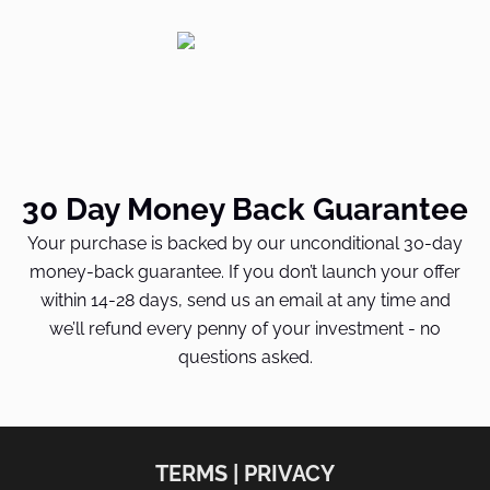
30 Day Money Back Guarantee
Your purchase is backed by our unconditional 30-day
money-back guarantee. If you don’t launch your offer
within 14-28 days, send us an email at any time and
we’ll refund every penny of your investment - no
questions asked.
TERMS | PRIVACY