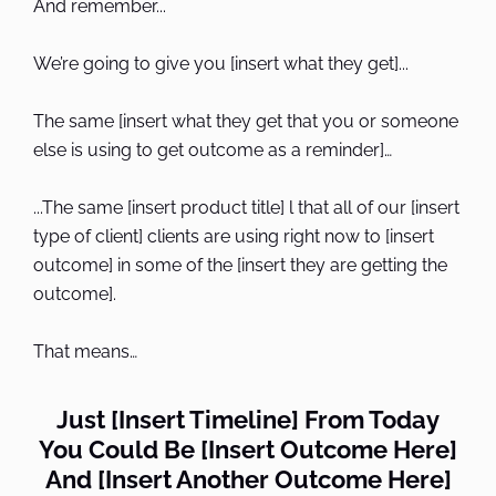
And remember...
We’re going to give you [insert what they get]...
The same [insert what they get that you or someone
else is using to get outcome as a reminder]…
...The same [insert product title] l that all of our [insert
type of client] clients are using right now to [insert
outcome] in some of the [insert they are getting the
outcome].
That means…
Just [Insert Timeline] From Today
You Could Be [Insert Outcome Here]
And [Insert Another Outcome Here]