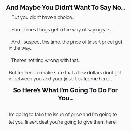
And Maybe You Didn’t Want To Say No…
...But you didn’t have a choice…
...Sometimes things get in the way of saying yes…
...And I suspect this time, the price of [insert price] got
in the way…
...There’s nothing wrong with that…
But I’m here to make sure that a few dollars don’t get
in between you and your [insert outcome here]…
So Here’s What I’m Going To Do For
You…
I’m going to take the issue of price and I’m going to
let you [insert deal you're going to give them here]