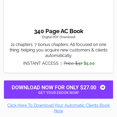
340 Page AC Book
(Digital PDF Download)
21 chapters. 7 bonus chapters. All focused on one
thing: helping you acquire new customers & clients
automatically.
INSTANT ACCESS |
Price: $37
$5.00
DOWNLOAD NOW FOR ONLY $27.00
GET YOUR EBOOK NOW!
Click Here To Download Your Automatic Clients Book
Now