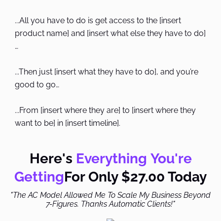
...All you have to do is get access to the [insert
product name] and [insert what else they have to do]
…
...Then just [insert what they have to do], and you’re
good to go…
...From [insert where they are] to [insert where they
want to be] in [insert timeline].
Here's
Everything You're
Getting
For Only $27.00 Today
"The AC Model Allowed Me To Scale My Business Beyond
7-Figures. Thanks Automatic Clients!"