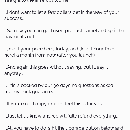
straight to the [insert outcome].
...I don’t want to let a few dollars get in the way of your
success…
...So now you can get [insert product name] and split the
payments out…
…[Insert your price here] today, and [Insert Your Price
here] a month from now (after you launch)...
...And again this goes without saying, but I’ll say it
anyway…
...This is backed by our 30 days no questions asked
money back guarantee…
...If you’re not happy or don’t feel this is for you…
...Just let us know and we will fully refund everything…
...All you have to do is hit the upgrade button below and