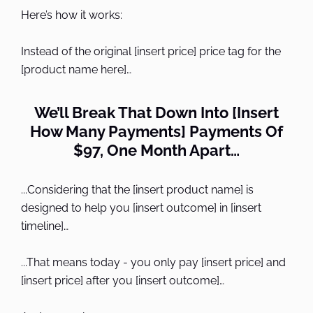
Here’s how it works:
Instead of the original [insert price] price tag for the
[product name here]…
We’ll Break That Down Into [Insert
How Many Payments] Payments Of
$97, One Month Apart…
...Considering that the [insert product name] is
designed to help you [insert outcome] in [insert
timeline]…
...That means today - you only pay [insert price] and
[insert price] after you [insert outcome]…