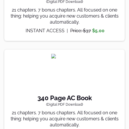
(Digital PDF Download)
21 chapters. 7 bonus chapters. All focused on one
thing: helping you acquire new customers & clients
automatically.
INSTANT ACCESS |
Price: $37
$5.00
340 Page AC Book
(Digital PDF Download)
21 chapters. 7 bonus chapters. All focused on one
thing: helping you acquire new customers & clients
automatically.