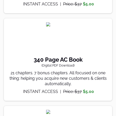
INSTANT ACCESS |
Price: $37
$5.00
340 Page AC Book
(Digital PDF Download)
21 chapters. 7 bonus chapters. All focused on one
thing: helping you acquire new customers & clients
automatically.
INSTANT ACCESS |
Price: $37
$5.00