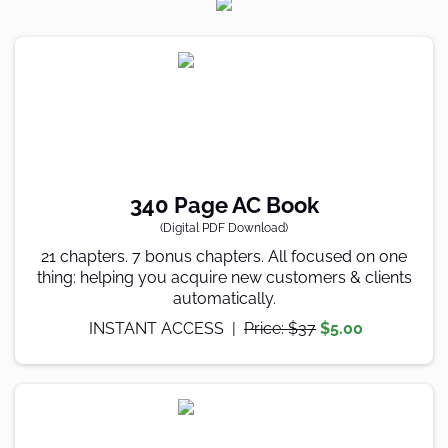
340 Page AC Book
(Digital PDF Download)
21 chapters. 7 bonus chapters. All focused on one
thing: helping you acquire new customers & clients
automatically.
INSTANT ACCESS |
Price: $37
$5.00