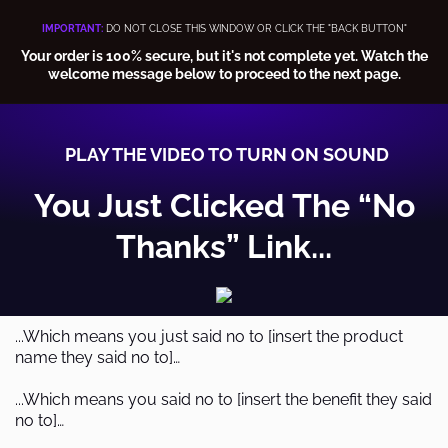
IMPORTANT:
DO NOT CLOSE THIS WINDOW OR CLICK THE "BACK BUTTON"
Your order is 100% secure, but it's not complete yet. Watch the
welcome message below to proceed to the next page.
PLAY THE VIDEO TO TURN ON SOUND
You Just Clicked The “No
Thanks” Link...
...Which means you just said no to [insert the product
name they said no to]…
...Which means you said no to [insert the benefit they said
no to]…