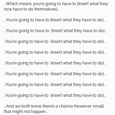
...Which means you’re going to have to [insert what they
now have to do themselves]…
...You’re going to have to [insert what they have to do]...
...You’re going to have to [insert what they have to do]...
..You’re going to have to [insert what they have to do]...
..You’re going to have to [insert what they have to do]...
..You’re going to have to [insert what they have to do]...
..You’re going to have to [insert what they have to do]...
..You’re going to have to [insert what they have to do]...
..You’re going to have to [insert what they have to do]...
...And we both know there’s a chance (however small)
that might not happen…