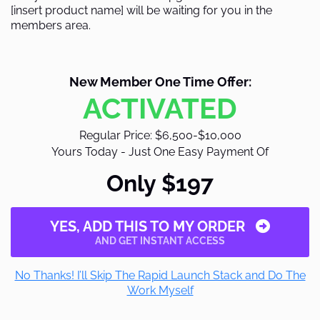
[insert product name] will be waiting for you in the
members area.
New Member One Time Offer:
ACTIVATED
Regular Price: $6,500-$10,000
Yours Today - Just One Easy Payment Of
Only $197
YES, ADD THIS TO MY ORDER
AND GET INSTANT ACCESS
No Thanks! I’ll Skip The Rapid Launch Stack and Do The
Work Myself