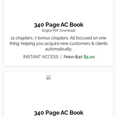
340 Page AC Book
(Digital PDF Download)
21 chapters. 7 bonus chapters. All focused on one
thing: helping you acquire new customers & clients
automatically.
INSTANT ACCESS |
Price: $37
$5.00
340 Page AC Book