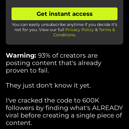
Get instant access
You can easily unsubscribe anytime if you decide it’s
not for you. View our full
Privacy Policy
&
Terms &
Conditions
.
Warning:
93% of creators are
posting content that's already
proven to fail.
They just don't know it yet.
I've cracked the code to 600K
followers by finding what's ALREADY
viral before creating a single piece of
content.