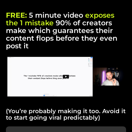
FREE:
5 minute video
exposes
the 1 mistake
90% of creators
make which guarantees their
content flops before they even
post it
(You’re probably making it too. Avoid it
to start going viral predictably)